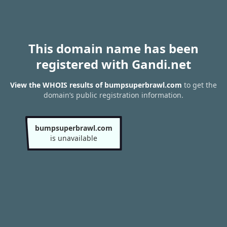
This domain name has been
registered with Gandi.net
View the WHOIS results of bumpsuperbrawl.com
to get the
domain’s public registration information.
bumpsuperbrawl.com
is unavailable