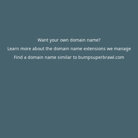
Want your own domain name?
Learn more about the domain name extensions we manage
Find a domain name similar to bumpsuperbrawl.com